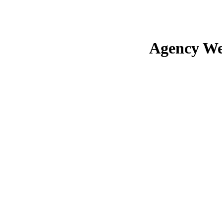
Agency We