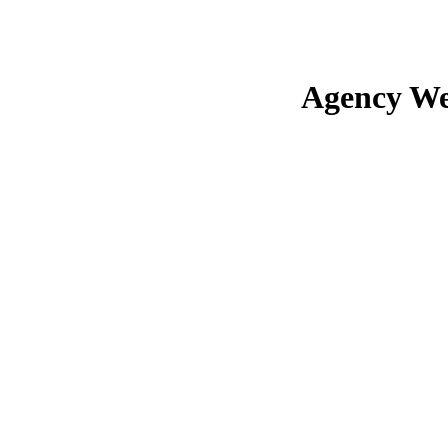
Agency We